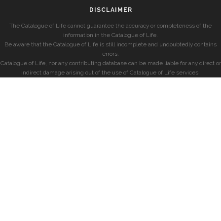
DISCLAIMER
The Catalogue of Life cannot guarantee the accuracy or completeness of the
information in the Catalogue of Life.
Be aware that the Catalogue of Life is still incomplete and undoubtedly contains
errors.
Catalogue of Life, nor any contributing database can be made liable for any direct or
indirect damage arising out of the use of Catalogue of Life services.