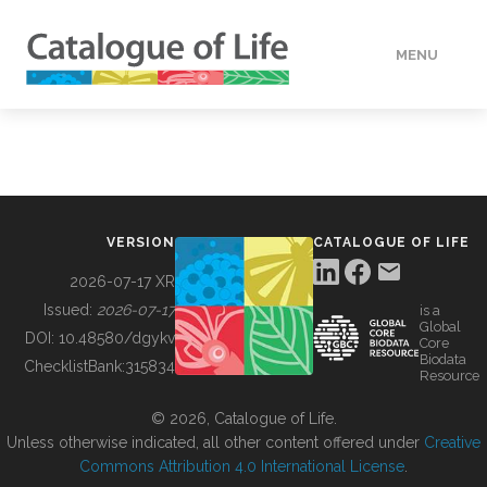
MENU
DATA
HOW TO
VERSION
CATALOGUE OF LIFE
TOOLS
2026-07-17 XR
Issued:
2026-07-17
is a
Global
BUILDING COL
DOI:
10.48580/dgykv
Core
Biodata
ChecklistBank:
315834
Resource
ABOUT
© 2026, Catalogue of Life.
Unless otherwise indicated, all other content offered under
Creative
Commons Attribution 4.0 International License
.