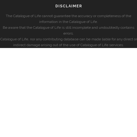
DISCLAIMER
The Catalogue of Life cannot guarantee the accuracy or completeness of the
information in the Catalogue of Life.
Be aware that the Catalogue of Life is still incomplete and undoubtedly contains
errors.
Catalogue of Life, nor any contributing database can be made liable for any direct or
indirect damage arising out of the use of Catalogue of Life services.