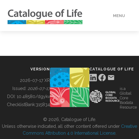
MENU
DATA
HOW TO
VERSION
CATALOGUE OF LIFE
TOOLS
2026-07-17 XR
Issued:
2026-07-17
is a
Global
BUILDING COL
DOI:
10.48580/dgykv
Core
Biodata
ChecklistBank:
315834
Resource
ABOUT
© 2026, Catalogue of Life.
Unless otherwise indicated, all other content offered under
Creative
Commons Attribution 4.0 International License
.