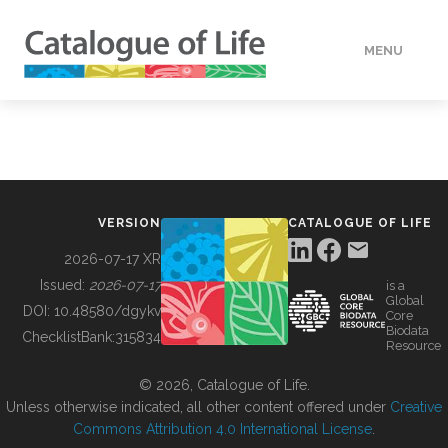
MENU
DATA
HOW TO
VERSION
CATALOGUE OF LIFE
TOOLS
2026-07-17 XR
Issued:
2026-07-17
is a
Global
BUILDING COL
DOI:
10.48580/dgykv
Core
Biodata
ChecklistBank:
315834
Resource
ABOUT
© 2026, Catalogue of Life.
Unless otherwise indicated, all other content offered under
Creative
Commons Attribution 4.0 International License
.