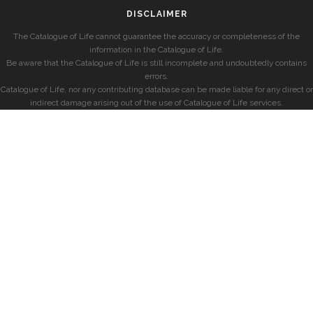
DISCLAIMER
The Catalogue of Life cannot guarantee the accuracy or completeness of the
information in the Catalogue of Life.
Be aware that the Catalogue of Life is still incomplete and undoubtedly contains
errors.
Catalogue of Life, nor any contributing database can be made liable for any direct or
indirect damage arising out of the use of Catalogue of Life services.