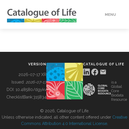
MENU
DATA
HOW TO
VERSION
CATALOGUE OF LIFE
TOOLS
2026-07-17 XR
Issued:
2026-07-17
is a
Global
BUILDING COL
DOI:
10.48580/dgykv
Core
Biodata
ChecklistBank:
315834
Resource
ABOUT
© 2026, Catalogue of Life.
Unless otherwise indicated, all other content offered under
Creative
Commons Attribution 4.0 International License
.