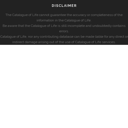
DISCLAIMER
The Catalogue of Life cannot guarantee the accuracy or completeness of the
information in the Catalogue of Life.
Be aware that the Catalogue of Life is still incomplete and undoubtedly contains
errors.
Catalogue of Life, nor any contributing database can be made liable for any direct or
indirect damage arising out of the use of Catalogue of Life services.