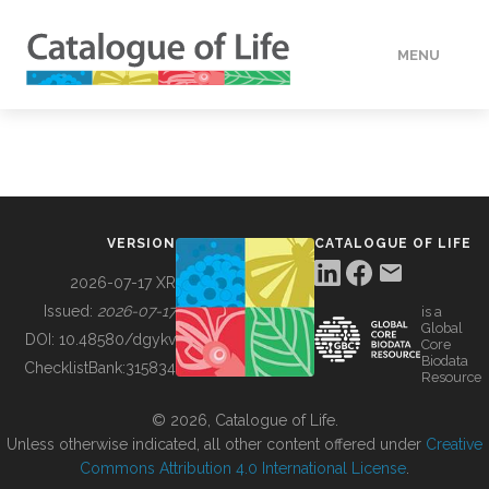
MENU
DATA
HOW TO
VERSION
CATALOGUE OF LIFE
TOOLS
2026-07-17 XR
Issued:
2026-07-17
is a
Global
BUILDING COL
DOI:
10.48580/dgykv
Core
Biodata
ChecklistBank:
315834
Resource
ABOUT
© 2026, Catalogue of Life.
Unless otherwise indicated, all other content offered under
Creative
Commons Attribution 4.0 International License
.