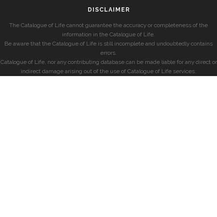
DISCLAIMER
The Catalogue of Life cannot guarantee the accuracy or completeness of the
information in the Catalogue of Life.
Be aware that the Catalogue of Life is still incomplete and undoubtedly contains
errors.
Catalogue of Life, nor any contributing database can be made liable for any direct or
indirect damage arising out of the use of Catalogue of Life services.