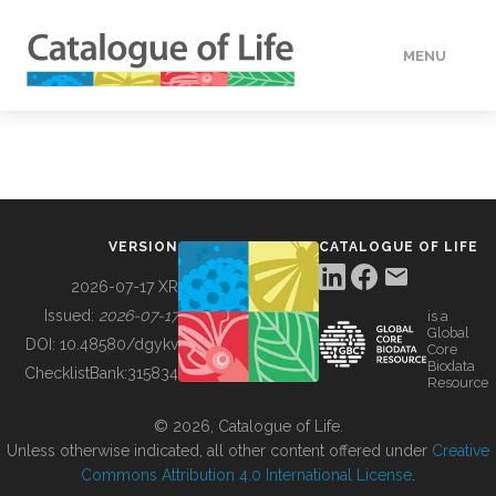
MENU
DATA
HOW TO
VERSION
CATALOGUE OF LIFE
TOOLS
2026-07-17 XR
Issued:
2026-07-17
is a
Global
BUILDING COL
DOI:
10.48580/dgykv
Core
Biodata
ChecklistBank:
315834
Resource
ABOUT
© 2026, Catalogue of Life.
Unless otherwise indicated, all other content offered under
Creative
Commons Attribution 4.0 International License
.