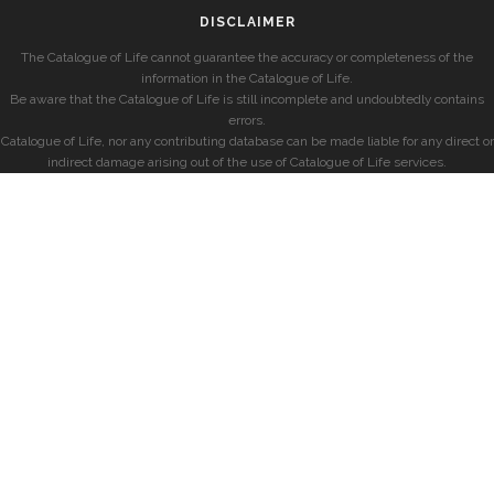
DISCLAIMER
The Catalogue of Life cannot guarantee the accuracy or completeness of the
information in the Catalogue of Life.
Be aware that the Catalogue of Life is still incomplete and undoubtedly contains
errors.
Catalogue of Life, nor any contributing database can be made liable for any direct or
indirect damage arising out of the use of Catalogue of Life services.