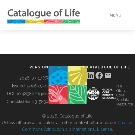
MENU
DATA
HOW TO
VERSION
CATALOGUE OF LIFE
TOOLS
2026-07-17 XR
Issued:
2026-07-17
is a
Global
BUILDING COL
DOI:
10.48580/dgykv
Core
Biodata
ChecklistBank:
315834
Resource
ABOUT
© 2026, Catalogue of Life.
Unless otherwise indicated, all other content offered under
Creative
Commons Attribution 4.0 International License
.