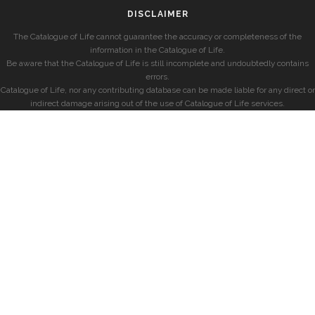
DISCLAIMER
The Catalogue of Life cannot guarantee the accuracy or completeness of the
information in the Catalogue of Life.
Be aware that the Catalogue of Life is still incomplete and undoubtedly contains
errors.
Catalogue of Life, nor any contributing database can be made liable for any direct or
indirect damage arising out of the use of Catalogue of Life services.