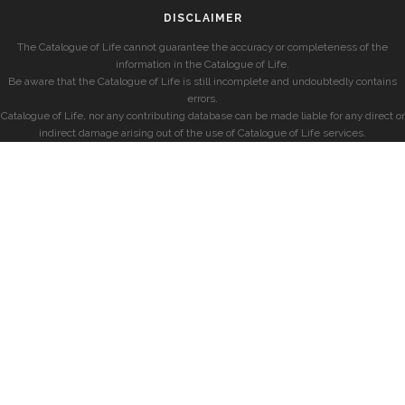
DISCLAIMER
The Catalogue of Life cannot guarantee the accuracy or completeness of the
information in the Catalogue of Life.
Be aware that the Catalogue of Life is still incomplete and undoubtedly contains
errors.
Catalogue of Life, nor any contributing database can be made liable for any direct or
indirect damage arising out of the use of Catalogue of Life services.