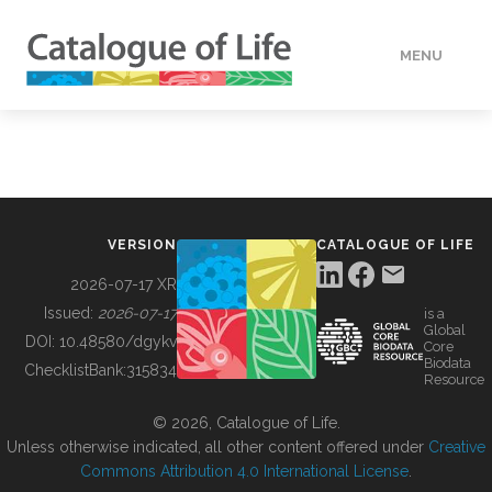
MENU
DATA
HOW TO
VERSION
CATALOGUE OF LIFE
TOOLS
2026-07-17 XR
Issued:
2026-07-17
is a
Global
BUILDING COL
DOI:
10.48580/dgykv
Core
Biodata
ChecklistBank:
315834
Resource
ABOUT
© 2026, Catalogue of Life.
Unless otherwise indicated, all other content offered under
Creative
Commons Attribution 4.0 International License
.