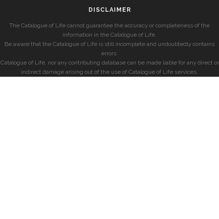
DISCLAIMER
The Catalogue of Life cannot guarantee the accuracy or completeness of the
information in the Catalogue of Life.
Be aware that the Catalogue of Life is still incomplete and undoubtedly contains
errors.
Catalogue of Life, nor any contributing database can be made liable for any direct or
indirect damage arising out of the use of Catalogue of Life services.