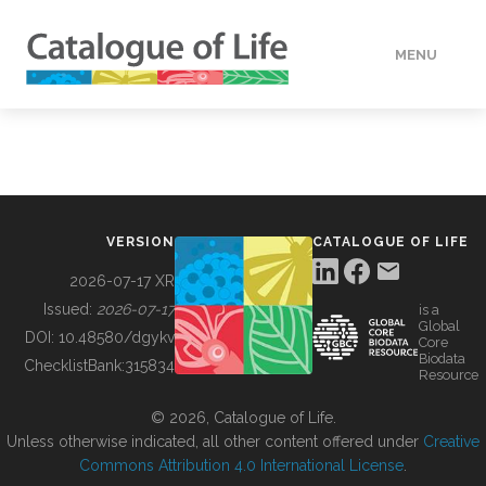
MENU
DATA
HOW TO
VERSION
CATALOGUE OF LIFE
TOOLS
2026-07-17 XR
Issued:
2026-07-17
is a
Global
BUILDING COL
DOI:
10.48580/dgykv
Core
Biodata
ChecklistBank:
315834
Resource
ABOUT
© 2026, Catalogue of Life.
Unless otherwise indicated, all other content offered under
Creative
Commons Attribution 4.0 International License
.