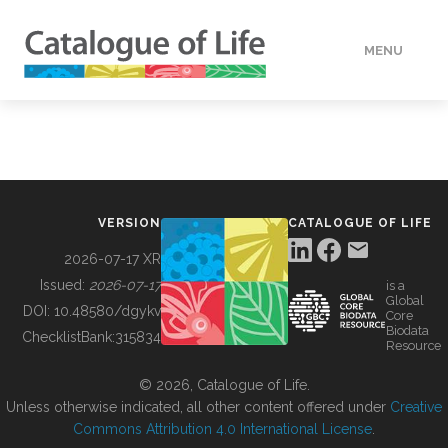
MENU
DATA
HOW TO
VERSION
CATALOGUE OF LIFE
TOOLS
2026-07-17 XR
Issued:
2026-07-17
is a
Global
BUILDING COL
DOI:
10.48580/dgykv
Core
Biodata
ChecklistBank:
315834
Resource
ABOUT
© 2026, Catalogue of Life.
Unless otherwise indicated, all other content offered under
Creative
Commons Attribution 4.0 International License
.