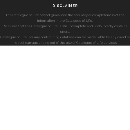
DISCLAIMER
The Catalogue of Life cannot guarantee the accuracy or completeness of the
information in the Catalogue of Life.
Be aware that the Catalogue of Life is still incomplete and undoubtedly contains
errors.
Catalogue of Life, nor any contributing database can be made liable for any direct or
indirect damage arising out of the use of Catalogue of Life services.