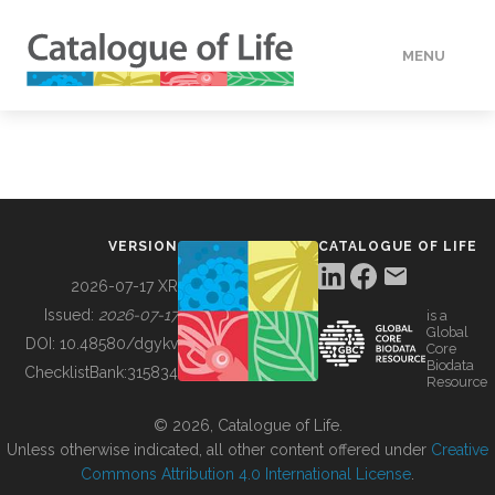
MENU
DATA
HOW TO
VERSION
CATALOGUE OF LIFE
TOOLS
2026-07-17 XR
Issued:
2026-07-17
is a
Global
BUILDING COL
DOI:
10.48580/dgykv
Core
Biodata
ChecklistBank:
315834
Resource
ABOUT
© 2026, Catalogue of Life.
Unless otherwise indicated, all other content offered under
Creative
Commons Attribution 4.0 International License
.