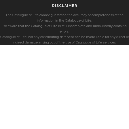
DISCLAIMER
The Catalogue of Life cannot guarantee the accuracy or completeness of the
information in the Catalogue of Life.
Be aware that the Catalogue of Life is still incomplete and undoubtedly contains
errors.
Catalogue of Life, nor any contributing database can be made liable for any direct or
indirect damage arising out of the use of Catalogue of Life services.