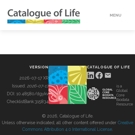
MENU
DATA
HOW TO
VERSION
CATALOGUE OF LIFE
TOOLS
2026-07-17 XR
Issued:
2026-07-17
is a
Global
BUILDING COL
DOI:
10.48580/dgykv
Core
Biodata
ChecklistBank:
315834
Resource
ABOUT
© 2026, Catalogue of Life.
Unless otherwise indicated, all other content offered under
Creative
Commons Attribution 4.0 International License
.