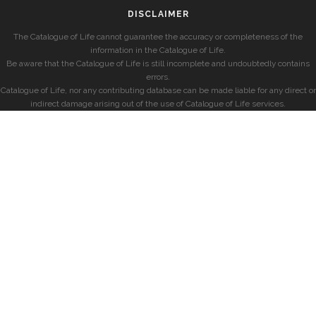
DISCLAIMER
The Catalogue of Life cannot guarantee the accuracy or completeness of the
information in the Catalogue of Life.
Be aware that the Catalogue of Life is still incomplete and undoubtedly contains
errors.
Catalogue of Life, nor any contributing database can be made liable for any direct or
indirect damage arising out of the use of Catalogue of Life services.