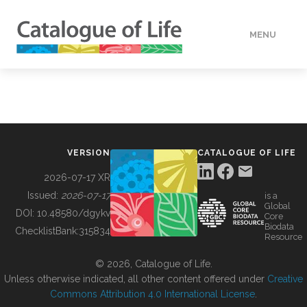
MENU
DATA
HOW TO
VERSION
CATALOGUE OF LIFE
TOOLS
2026-07-17 XR
Issued:
2026-07-17
is a
Global
BUILDING COL
DOI:
10.48580/dgykv
Core
Biodata
ChecklistBank:
315834
Resource
ABOUT
© 2026, Catalogue of Life.
Unless otherwise indicated, all other content offered under
Creative
Commons Attribution 4.0 International License
.