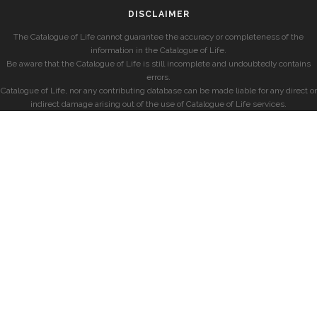
DISCLAIMER
The Catalogue of Life cannot guarantee the accuracy or completeness of the
information in the Catalogue of Life.
Be aware that the Catalogue of Life is still incomplete and undoubtedly contains
errors.
Catalogue of Life, nor any contributing database can be made liable for any direct or
indirect damage arising out of the use of Catalogue of Life services.