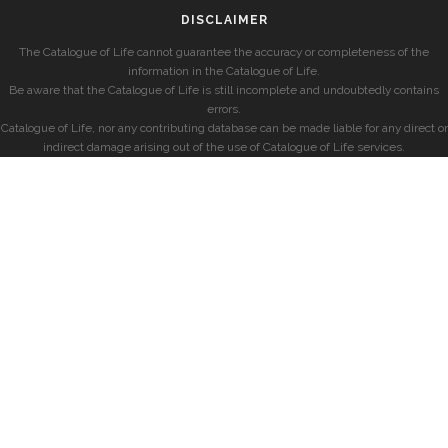
DISCLAIMER
The Catalogue of Life cannot guarantee the accuracy or completeness of the
information in the Catalogue of Life.
Be aware that the Catalogue of Life is still incomplete and undoubtedly contains
errors.
Catalogue of Life, nor any contributing database can be made liable for any direct or
indirect damage arising out of the use of Catalogue of Life services.