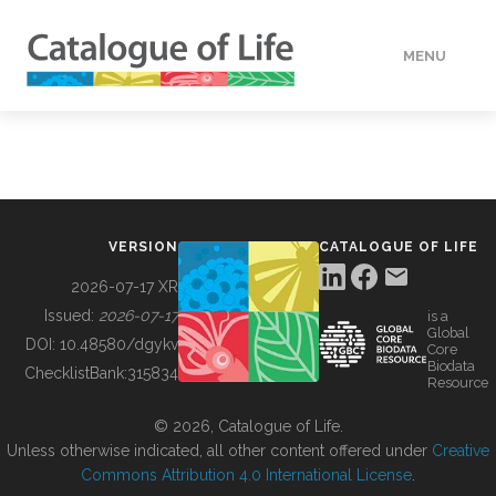
MENU
DATA
HOW TO
VERSION
CATALOGUE OF LIFE
TOOLS
2026-07-17 XR
Issued:
2026-07-17
is a
Global
BUILDING COL
DOI:
10.48580/dgykv
Core
Biodata
ChecklistBank:
315834
Resource
ABOUT
© 2026, Catalogue of Life.
Unless otherwise indicated, all other content offered under
Creative
Commons Attribution 4.0 International License
.