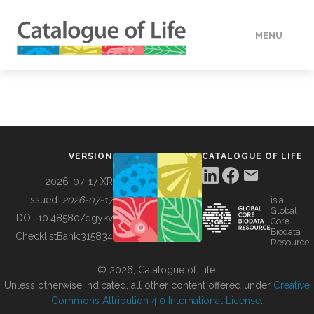
MENU
DATA
HOW TO
VERSION
CATALOGUE OF LIFE
TOOLS
2026-07-17 XR
Issued:
2026-07-17
is a
Global
BUILDING COL
DOI:
10.48580/dgykv
Core
Biodata
ChecklistBank:
315834
Resource
ABOUT
© 2026, Catalogue of Life.
Unless otherwise indicated, all other content offered under
Creative
Commons Attribution 4.0 International License
.