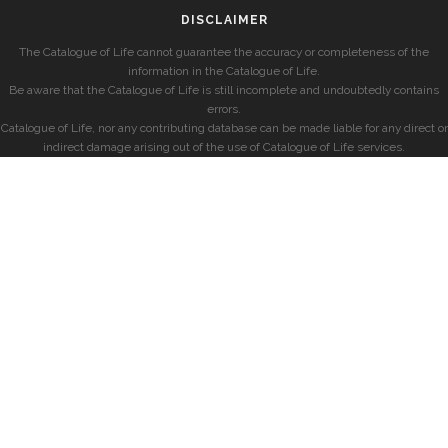
DISCLAIMER
The Catalogue of Life cannot guarantee the accuracy or completeness of the
information in the Catalogue of Life.
Be aware that the Catalogue of Life is still incomplete and undoubtedly contains
errors.
Catalogue of Life, nor any contributing database can be made liable for any direct or
indirect damage arising out of the use of Catalogue of Life services.