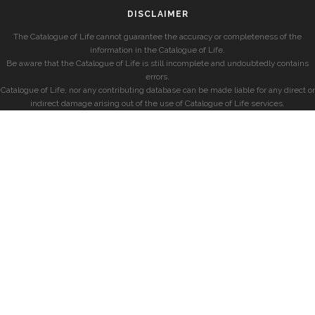
DISCLAIMER
The Catalogue of Life cannot guarantee the accuracy or completeness of the
information in the Catalogue of Life.
Be aware that the Catalogue of Life is still incomplete and undoubtedly contains
errors.
Catalogue of Life, nor any contributing database can be made liable for any direct or
indirect damage arising out of the use of Catalogue of Life services.