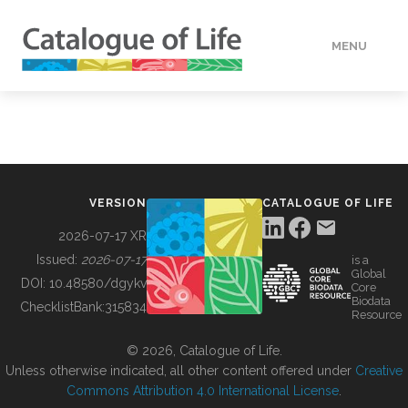
MENU
DATA
HOW TO
VERSION
CATALOGUE OF LIFE
TOOLS
2026-07-17 XR
Issued:
2026-07-17
is a
Global
BUILDING COL
DOI:
10.48580/dgykv
Core
Biodata
ChecklistBank:
315834
Resource
ABOUT
© 2026, Catalogue of Life.
Unless otherwise indicated, all other content offered under
Creative
Commons Attribution 4.0 International License
.