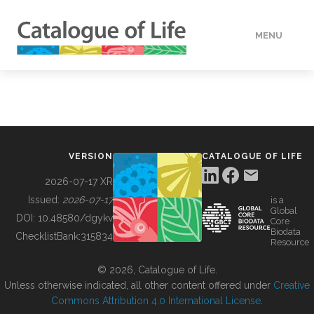
MENU
DATA
HOW TO
VERSION
CATALOGUE OF LIFE
TOOLS
2026-07-17 XR
Issued:
2026-07-17
is a
Global
BUILDING COL
DOI:
10.48580/dgykv
Core
Biodata
ChecklistBank:
315834
Resource
ABOUT
© 2026, Catalogue of Life.
Unless otherwise indicated, all other content offered under
Creative
Commons Attribution 4.0 International License
.