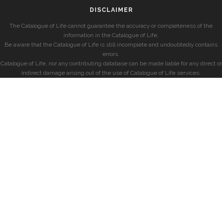
DISCLAIMER
The Catalogue of Life cannot guarantee the accuracy or completeness of the
information in the Catalogue of Life.
Be aware that the Catalogue of Life is still incomplete and undoubtedly contains
errors.
Catalogue of Life, nor any contributing database can be made liable for any direct or
indirect damage arising out of the use of Catalogue of Life services.