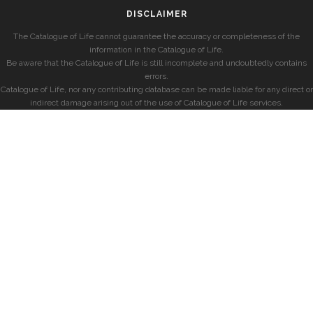
DISCLAIMER
The Catalogue of Life cannot guarantee the accuracy or completeness of the
information in the Catalogue of Life.
Be aware that the Catalogue of Life is still incomplete and undoubtedly contains
errors.
Catalogue of Life, nor any contributing database can be made liable for any direct or
indirect damage arising out of the use of Catalogue of Life services.