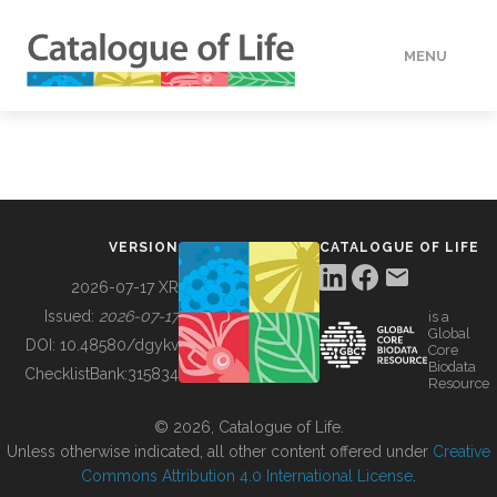
MENU
DATA
HOW TO
VERSION
CATALOGUE OF LIFE
TOOLS
2026-07-17 XR
Issued:
2026-07-17
is a
Global
BUILDING COL
DOI:
10.48580/dgykv
Core
Biodata
ChecklistBank:
315834
Resource
ABOUT
© 2026, Catalogue of Life.
Unless otherwise indicated, all other content offered under
Creative
Commons Attribution 4.0 International License
.