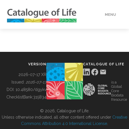
MENU
DATA
HOW TO
VERSION
CATALOGUE OF LIFE
TOOLS
2026-07-17 XR
Issued:
2026-07-17
is a
Global
BUILDING COL
DOI:
10.48580/dgykv
Core
Biodata
ChecklistBank:
315834
Resource
ABOUT
© 2026, Catalogue of Life.
Unless otherwise indicated, all other content offered under
Creative
Commons Attribution 4.0 International License
.