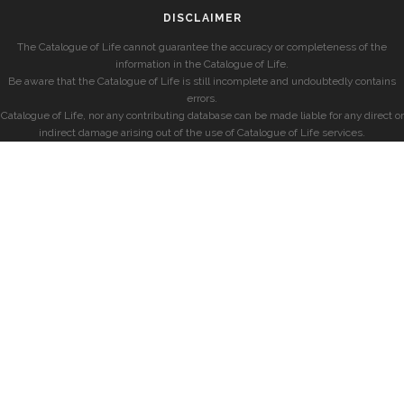
DISCLAIMER
The Catalogue of Life cannot guarantee the accuracy or completeness of the
information in the Catalogue of Life.
Be aware that the Catalogue of Life is still incomplete and undoubtedly contains
errors.
Catalogue of Life, nor any contributing database can be made liable for any direct or
indirect damage arising out of the use of Catalogue of Life services.