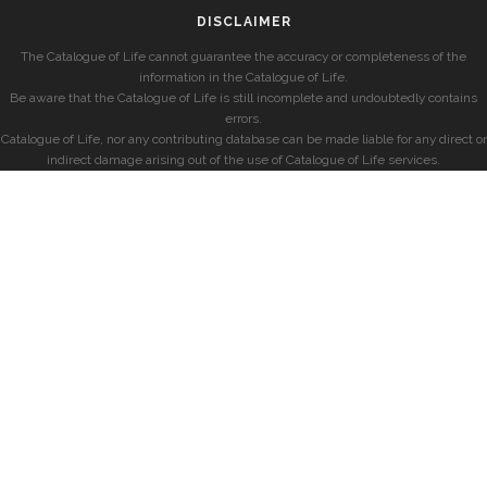
DISCLAIMER
The Catalogue of Life cannot guarantee the accuracy or completeness of the
information in the Catalogue of Life.
Be aware that the Catalogue of Life is still incomplete and undoubtedly contains
errors.
Catalogue of Life, nor any contributing database can be made liable for any direct or
indirect damage arising out of the use of Catalogue of Life services.