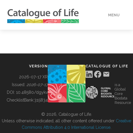
MENU
DATA
HOW TO
VERSION
CATALOGUE OF LIFE
TOOLS
2026-07-17 XR
Issued:
2026-07-17
is a
Global
BUILDING COL
DOI:
10.48580/dgykv
Core
Biodata
ChecklistBank:
315834
Resource
ABOUT
© 2026, Catalogue of Life.
Unless otherwise indicated, all other content offered under
Creative
Commons Attribution 4.0 International License
.