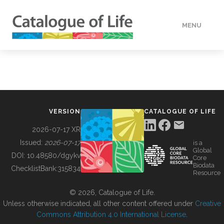
MENU
DATA
HOW TO
VERSION
CATALOGUE OF LIFE
TOOLS
2026-07-17 XR
Issued:
2026-07-17
is a
Global
BUILDING COL
DOI:
10.48580/dgykv
Core
Biodata
ChecklistBank:
315834
Resource
ABOUT
© 2026, Catalogue of Life.
Unless otherwise indicated, all other content offered under
Creative
Commons Attribution 4.0 International License
.