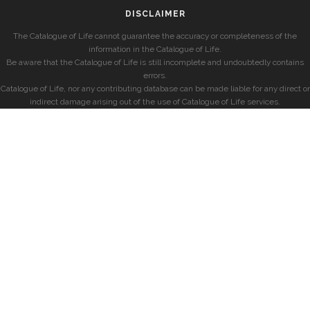
DISCLAIMER
The Catalogue of Life cannot guarantee the accuracy or completeness of the
information in the Catalogue of Life.
Be aware that the Catalogue of Life is still incomplete and undoubtedly contains
errors.
Catalogue of Life, nor any contributing database can be made liable for any direct or
indirect damage arising out of the use of Catalogue of Life services.