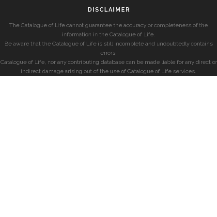
DISCLAIMER
The Catalogue of Life cannot guarantee the accuracy or completeness of the
information in the Catalogue of Life.
Be aware that the Catalogue of Life is still incomplete and undoubtedly contains
errors.
Catalogue of Life, nor any contributing database can be made liable for any direct or
indirect damage arising out of the use of Catalogue of Life services.