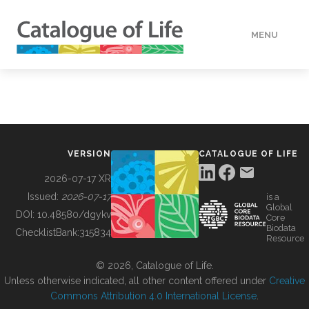
MENU
DATA
HOW TO
VERSION
CATALOGUE OF LIFE
TOOLS
2026-07-17 XR
Issued:
2026-07-17
is a
Global
BUILDING COL
DOI:
10.48580/dgykv
Core
Biodata
ChecklistBank:
315834
Resource
ABOUT
© 2026, Catalogue of Life.
Unless otherwise indicated, all other content offered under
Creative
Commons Attribution 4.0 International License
.