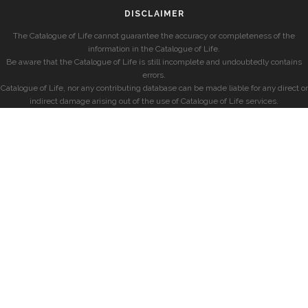
DISCLAIMER
The Catalogue of Life cannot guarantee the accuracy or completeness of the
information in the Catalogue of Life.
Be aware that the Catalogue of Life is still incomplete and undoubtedly contains
errors.
Catalogue of Life, nor any contributing database can be made liable for any direct or
indirect damage arising out of the use of Catalogue of Life services.