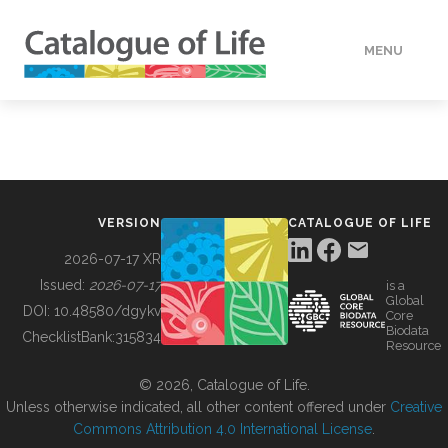
MENU
DATA
HOW TO
VERSION
CATALOGUE OF LIFE
TOOLS
2026-07-17 XR
Issued:
2026-07-17
is a
Global
BUILDING COL
DOI:
10.48580/dgykv
Core
Biodata
ChecklistBank:
315834
Resource
ABOUT
© 2026, Catalogue of Life.
Unless otherwise indicated, all other content offered under
Creative
Commons Attribution 4.0 International License
.