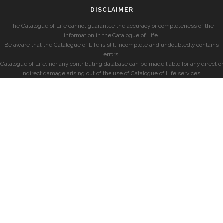
DISCLAIMER
The Catalogue of Life cannot guarantee the accuracy or completeness of the
information in the Catalogue of Life.
Be aware that the Catalogue of Life is still incomplete and undoubtedly contains
errors.
Catalogue of Life, nor any contributing database can be made liable for any direct or
indirect damage arising out of the use of Catalogue of Life services.