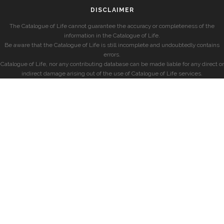
DISCLAIMER
The Catalogue of Life cannot guarantee the accuracy or completeness of the
information in the Catalogue of Life.
Be aware that the Catalogue of Life is still incomplete and undoubtedly contains
errors.
Catalogue of Life, nor any contributing database can be made liable for any direct or
indirect damage arising out of the use of Catalogue of Life services.