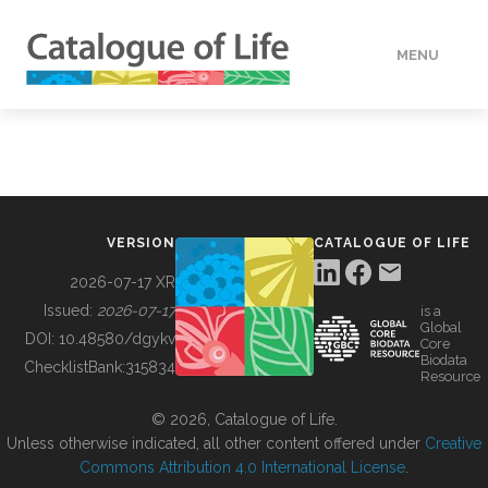
MENU
DATA
HOW TO
VERSION
CATALOGUE OF LIFE
TOOLS
2026-07-17 XR
Issued:
2026-07-17
is a
Global
BUILDING COL
DOI:
10.48580/dgykv
Core
Biodata
ChecklistBank:
315834
Resource
ABOUT
© 2026, Catalogue of Life.
Unless otherwise indicated, all other content offered under
Creative
Commons Attribution 4.0 International License
.