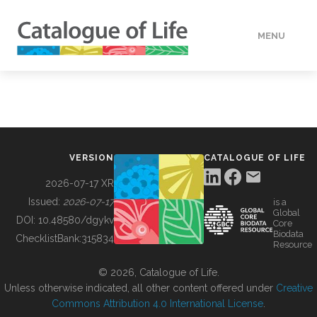
MENU
DATA
HOW TO
VERSION
CATALOGUE OF LIFE
TOOLS
2026-07-17 XR
Issued:
2026-07-17
is a
Global
BUILDING COL
DOI:
10.48580/dgykv
Core
Biodata
ChecklistBank:
315834
Resource
ABOUT
© 2026, Catalogue of Life.
Unless otherwise indicated, all other content offered under
Creative
Commons Attribution 4.0 International License
.