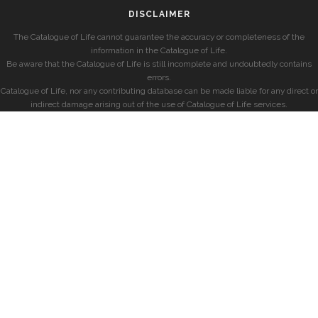
DISCLAIMER
The Catalogue of Life cannot guarantee the accuracy or completeness of the
information in the Catalogue of Life.
Be aware that the Catalogue of Life is still incomplete and undoubtedly contains
errors.
Catalogue of Life, nor any contributing database can be made liable for any direct or
indirect damage arising out of the use of Catalogue of Life services.