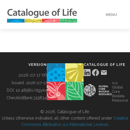
MENU
DATA
HOW TO
VERSION
CATALOGUE OF LIFE
TOOLS
2026-07-17 XR
Issued:
2026-07-17
is a
Global
BUILDING COL
DOI:
10.48580/dgykv
Core
Biodata
ChecklistBank:
315834
Resource
ABOUT
© 2026, Catalogue of Life.
Unless otherwise indicated, all other content offered under
Creative
Commons Attribution 4.0 International License
.