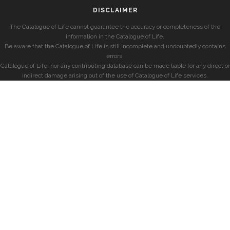
DISCLAIMER
The Catalogue of Life cannot guarantee the accuracy or completeness of the
information in the Catalogue of Life.
Be aware that the Catalogue of Life is still incomplete and undoubtedly contains
errors.
Catalogue of Life, nor any contributing database can be made liable for any direct or
indirect damage arising out of the use of Catalogue of Life services.