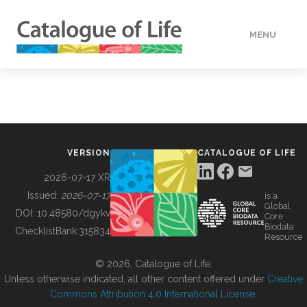
MENU
DATA
HOW TO
VERSION
CATALOGUE OF LIFE
TOOLS
2026-07-17 XR
Issued:
2026-07-17
is a
Global
BUILDING COL
DOI:
10.48580/dgykv
Core
Biodata
ChecklistBank:
315834
Resource
ABOUT
© 2026, Catalogue of Life.
Unless otherwise indicated, all other content offered under
Creative
Commons Attribution 4.0 International License
.