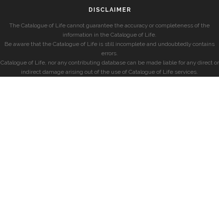
DISCLAIMER
The Catalogue of Life cannot guarantee the accuracy or completeness of the
information in the Catalogue of Life.
Be aware that the Catalogue of Life is still incomplete and undoubtedly contains
errors.
Catalogue of Life, nor any contributing database can be made liable for any direct or
indirect damage arising out of the use of Catalogue of Life services.