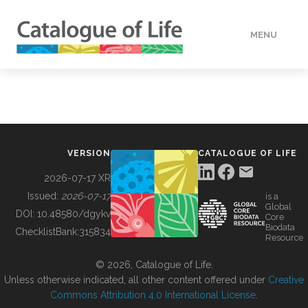
MENU
DATA
HOW TO
VERSION
CATALOGUE OF LIFE
TOOLS
2026-07-17 XR
Issued:
2026-07-17
is a
Global
BUILDING COL
DOI:
10.48580/dgykv
Core
Biodata
ChecklistBank:
315834
Resource
ABOUT
© 2026, Catalogue of Life.
Unless otherwise indicated, all other content offered under
Creative
Commons Attribution 4.0 International License
.