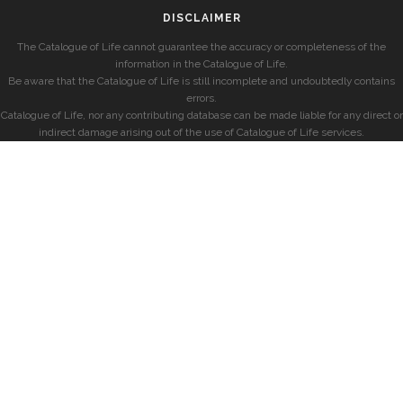
DISCLAIMER
The Catalogue of Life cannot guarantee the accuracy or completeness of the
information in the Catalogue of Life.
Be aware that the Catalogue of Life is still incomplete and undoubtedly contains
errors.
Catalogue of Life, nor any contributing database can be made liable for any direct or
indirect damage arising out of the use of Catalogue of Life services.