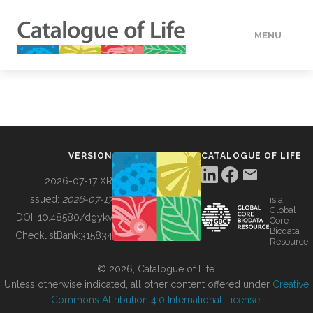
MENU
DATA
HOW TO
VERSION
CATALOGUE OF LIFE
TOOLS
2026-07-17 XR
Issued:
2026-07-17
is a
Global
BUILDING COL
DOI:
10.48580/dgykv
Core
Biodata
ChecklistBank:
315834
Resource
ABOUT
© 2026, Catalogue of Life.
Unless otherwise indicated, all other content offered under
Creative
Commons Attribution 4.0 International License
.