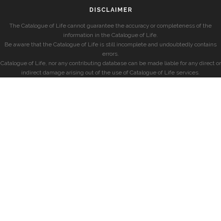
DISCLAIMER
The Catalogue of Life cannot guarantee the accuracy or completeness of the
information in the Catalogue of Life.
Be aware that the Catalogue of Life is still incomplete and undoubtedly contains
errors.
Catalogue of Life, nor any contributing database can be made liable for any direct or
indirect damage arising out of the use of Catalogue of Life services.