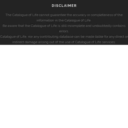
DISCLAIMER
The Catalogue of Life cannot guarantee the accuracy or completeness of the
information in the Catalogue of Life.
Be aware that the Catalogue of Life is still incomplete and undoubtedly contains
errors.
Catalogue of Life, nor any contributing database can be made liable for any direct or
indirect damage arising out of the use of Catalogue of Life services.