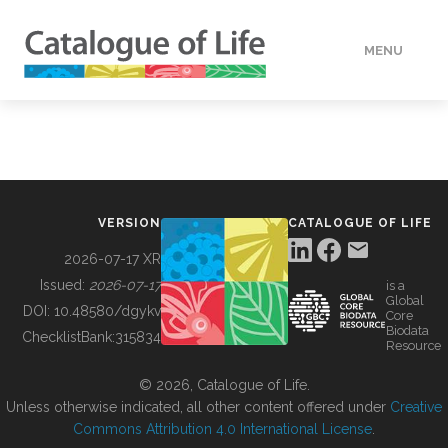
MENU
DATA
HOW TO
VERSION
CATALOGUE OF LIFE
TOOLS
2026-07-17 XR
Issued:
2026-07-17
is a
Global
BUILDING COL
DOI:
10.48580/dgykv
Core
Biodata
ChecklistBank:
315834
Resource
ABOUT
© 2026, Catalogue of Life.
Unless otherwise indicated, all other content offered under
Creative
Commons Attribution 4.0 International License
.