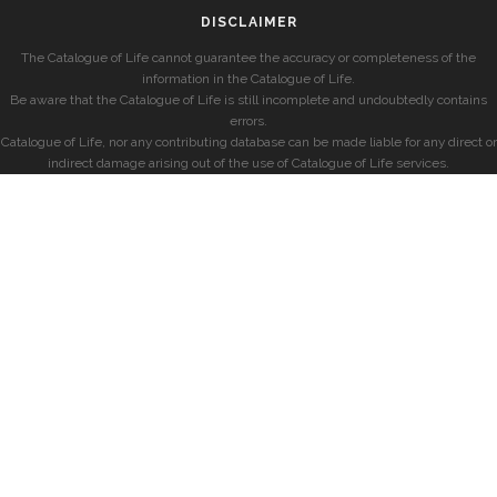
DISCLAIMER
The Catalogue of Life cannot guarantee the accuracy or completeness of the
information in the Catalogue of Life.
Be aware that the Catalogue of Life is still incomplete and undoubtedly contains
errors.
Catalogue of Life, nor any contributing database can be made liable for any direct or
indirect damage arising out of the use of Catalogue of Life services.