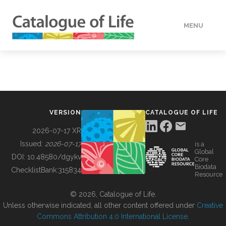
MENU
DATA
HOW TO
VERSION
CATALOGUE OF LIFE
TOOLS
2026-07-17 XR
Issued:
2026-07-17
is a
Global
BUILDING COL
DOI:
10.48580/dgykv
Core
Biodata
ChecklistBank:
315834
Resource
ABOUT
© 2026, Catalogue of Life.
Unless otherwise indicated, all other content offered under
Creative
Commons Attribution 4.0 International License
.