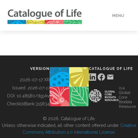
MENU
DATA
HOW TO
VERSION
CATALOGUE OF LIFE
TOOLS
2026-07-17 XR
Issued:
2026-07-17
is a
Global
BUILDING COL
DOI:
10.48580/dgykv
Core
Biodata
ChecklistBank:
315834
Resource
ABOUT
© 2026, Catalogue of Life.
Unless otherwise indicated, all other content offered under
Creative
Commons Attribution 4.0 International License
.