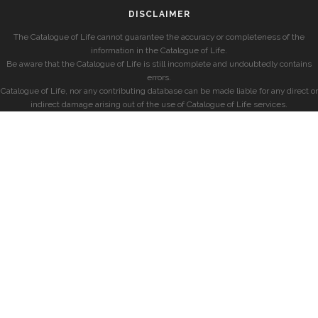
DISCLAIMER
The Catalogue of Life cannot guarantee the accuracy or completeness of the
information in the Catalogue of Life.
Be aware that the Catalogue of Life is still incomplete and undoubtedly contains
errors.
Catalogue of Life, nor any contributing database can be made liable for any direct or
indirect damage arising out of the use of Catalogue of Life services.