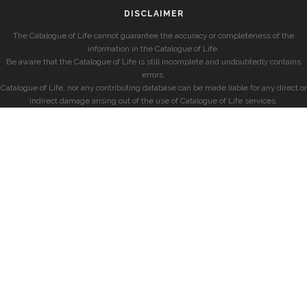
DISCLAIMER
The Catalogue of Life cannot guarantee the accuracy or completeness of the
information in the Catalogue of Life.
Be aware that the Catalogue of Life is still incomplete and undoubtedly contains
errors.
Catalogue of Life, nor any contributing database can be made liable for any direct or
indirect damage arising out of the use of Catalogue of Life services.