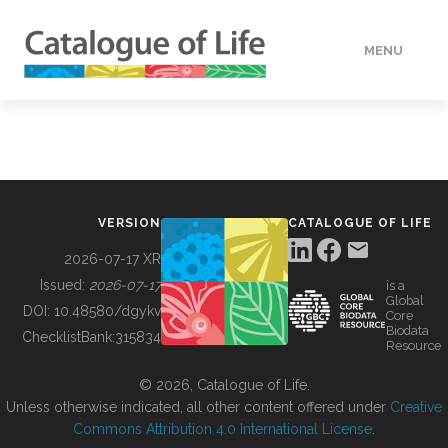
MENU
DATA
HOW TO
VERSION
CATALOGUE OF LIFE
TOOLS
2026-07-17 XR
Issued:
2026-07-17
is a
Global
BUILDING COL
DOI:
10.48580/dgykv
Core
Biodata
ChecklistBank:
315834
Resource
ABOUT
© 2026, Catalogue of Life.
Unless otherwise indicated, all other content offered under
Creative
Commons Attribution 4.0 International License
.