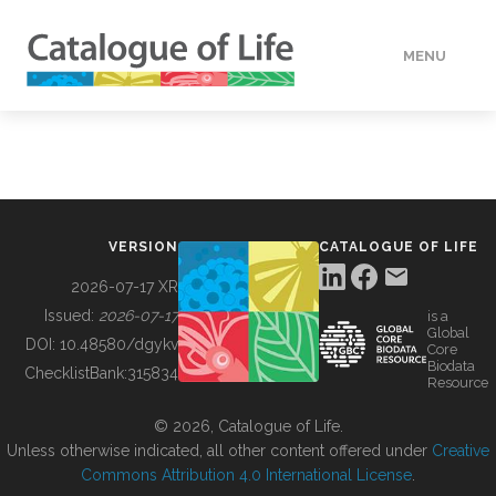
MENU
DATA
HOW TO
VERSION
CATALOGUE OF LIFE
TOOLS
2026-07-17 XR
Issued:
2026-07-17
is a
Global
BUILDING COL
DOI:
10.48580/dgykv
Core
Biodata
ChecklistBank:
315834
Resource
ABOUT
© 2026, Catalogue of Life.
Unless otherwise indicated, all other content offered under
Creative
Commons Attribution 4.0 International License
.