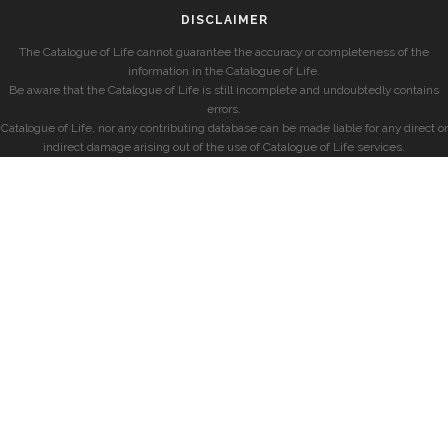
DISCLAIMER
The Catalogue of Life cannot guarantee the accuracy or completeness of the
information in the Catalogue of Life.
Be aware that the Catalogue of Life is still incomplete and undoubtedly contains
errors.
Catalogue of Life, nor any contributing database can be made liable for any direct or
indirect damage arising out of the use of Catalogue of Life services.