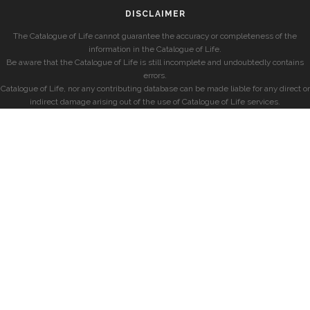
DISCLAIMER
The Catalogue of Life cannot guarantee the accuracy or completeness of the
information in the Catalogue of Life.
Be aware that the Catalogue of Life is still incomplete and undoubtedly contains
errors.
Catalogue of Life, nor any contributing database can be made liable for any direct or
indirect damage arising out of the use of Catalogue of Life services.