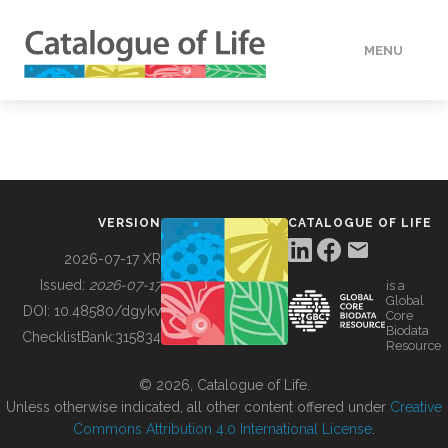
MENU
DATA
HOW TO
VERSION
CATALOGUE OF LIFE
TOOLS
2026-07-17 XR
Issued:
2026-07-17
is a
Global
BUILDING COL
DOI:
10.48580/dgykv
Core
Biodata
ChecklistBank:
315834
Resource
ABOUT
© 2026, Catalogue of Life.
Unless otherwise indicated, all other content offered under
Creative
Commons Attribution 4.0 International License
.