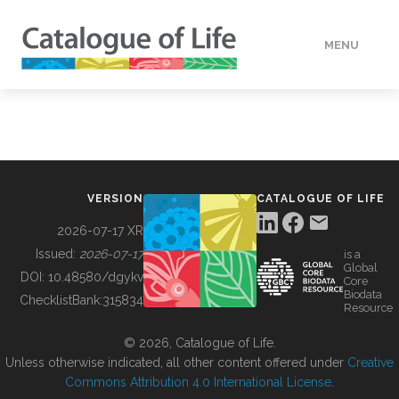
MENU
DATA
HOW TO
VERSION
CATALOGUE OF LIFE
TOOLS
2026-07-17 XR
Issued:
2026-07-17
is a
Global
BUILDING COL
DOI:
10.48580/dgykv
Core
Biodata
ChecklistBank:
315834
Resource
ABOUT
© 2026, Catalogue of Life.
Unless otherwise indicated, all other content offered under
Creative
Commons Attribution 4.0 International License
.