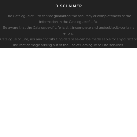
DISCLAIMER
The Catalogue of Life cannot guarantee the accuracy or completeness of the
information in the Catalogue of Life.
Be aware that the Catalogue of Life is still incomplete and undoubtedly contains
errors.
Catalogue of Life, nor any contributing database can be made liable for any direct or
indirect damage arising out of the use of Catalogue of Life services.