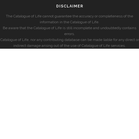
DISCLAIMER
The Catalogue of Life cannot guarantee the accuracy or completeness of the
information in the Catalogue of Life.
Be aware that the Catalogue of Life is still incomplete and undoubtedly contains
errors.
Catalogue of Life, nor any contributing database can be made liable for any direct or
indirect damage arising out of the use of Catalogue of Life services.