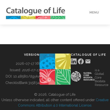
MENU
DATA
HOW TO
VERSION
CATALOGUE OF LIFE
TOOLS
2026-07-17 XR
Issued:
2026-07-17
is a
Global
BUILDING COL
DOI:
10.48580/dgykv
Core
Biodata
ChecklistBank:
315834
Resource
ABOUT
© 2026, Catalogue of Life.
Unless otherwise indicated, all other content offered under
Creative
Commons Attribution 4.0 International License
.