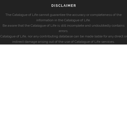
DISCLAIMER
The Catalogue of Life cannot guarantee the accuracy or completeness of the
information in the Catalogue of Life.
Be aware that the Catalogue of Life is still incomplete and undoubtedly contains
errors.
Catalogue of Life, nor any contributing database can be made liable for any direct or
indirect damage arising out of the use of Catalogue of Life services.