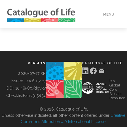
MENU
DATA
HOW TO
VERSION
CATALOGUE OF LIFE
TOOLS
2026-07-17 XR
Issued:
2026-07-17
is a
Global
BUILDING COL
DOI:
10.48580/dgykv
Core
Biodata
ChecklistBank:
315834
Resource
ABOUT
© 2026, Catalogue of Life.
Unless otherwise indicated, all other content offered under
Creative
Commons Attribution 4.0 International License
.