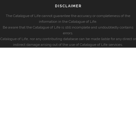
DISCLAIMER
The Catalogue of Life cannot guarantee the accuracy or completeness of the
information in the Catalogue of Life.
Be aware that the Catalogue of Life is still incomplete and undoubtedly contains
errors.
Catalogue of Life, nor any contributing database can be made liable for any direct or
indirect damage arising out of the use of Catalogue of Life services.