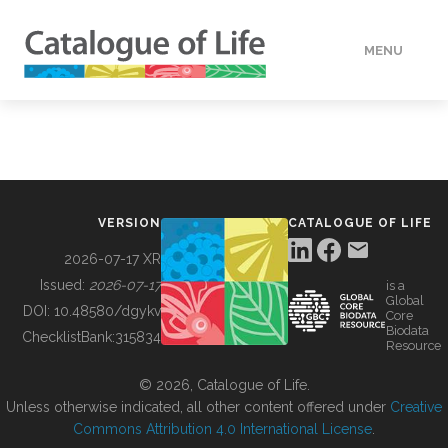
MENU
DATA
HOW TO
VERSION
CATALOGUE OF LIFE
TOOLS
2026-07-17 XR
Issued:
2026-07-17
is a
Global
BUILDING COL
DOI:
10.48580/dgykv
Core
Biodata
ChecklistBank:
315834
Resource
ABOUT
© 2026, Catalogue of Life.
Unless otherwise indicated, all other content offered under
Creative
Commons Attribution 4.0 International License
.