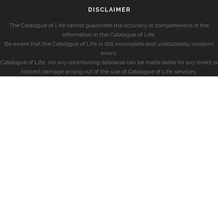
DISCLAIMER
The Catalogue of Life cannot guarantee the accuracy or completeness of the
information in the Catalogue of Life.
Be aware that the Catalogue of Life is still incomplete and undoubtedly contains
errors.
Catalogue of Life, nor any contributing database can be made liable for any direct or
indirect damage arising out of the use of Catalogue of Life services.