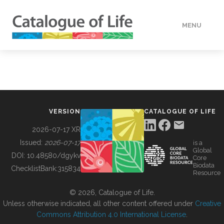
MENU
DATA
HOW TO
VERSION
CATALOGUE OF LIFE
TOOLS
2026-07-17 XR
Issued:
2026-07-17
is a
Global
BUILDING COL
DOI:
10.48580/dgykv
Core
Biodata
ChecklistBank:
315834
Resource
ABOUT
© 2026, Catalogue of Life.
Unless otherwise indicated, all other content offered under
Creative
Commons Attribution 4.0 International License
.