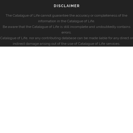
DISCLAIMER
The Catalogue of Life cannot guarantee the accuracy or completeness of the
information in the Catalogue of Life.
Be aware that the Catalogue of Life is still incomplete and undoubtedly contains
errors.
Catalogue of Life, nor any contributing database can be made liable for any direct or
indirect damage arising out of the use of Catalogue of Life services.