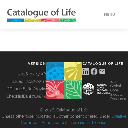
MENU
DATA
HOW TO
VERSION
CATALOGUE OF LIFE
TOOLS
2026-07-17 XR
Issued:
2026-07-17
is a
Global
BUILDING COL
DOI:
10.48580/dgykv
Core
Biodata
ChecklistBank:
315834
Resource
ABOUT
© 2026, Catalogue of Life.
Unless otherwise indicated, all other content offered under
Creative
Commons Attribution 4.0 International License
.