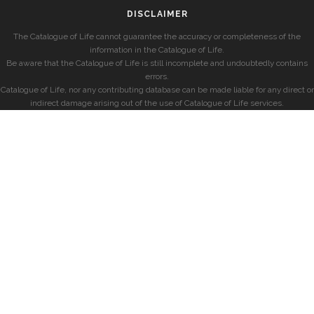
DISCLAIMER
The Catalogue of Life cannot guarantee the accuracy or completeness of the
information in the Catalogue of Life.
Be aware that the Catalogue of Life is still incomplete and undoubtedly contains
errors.
Catalogue of Life, nor any contributing database can be made liable for any direct or
indirect damage arising out of the use of Catalogue of Life services.