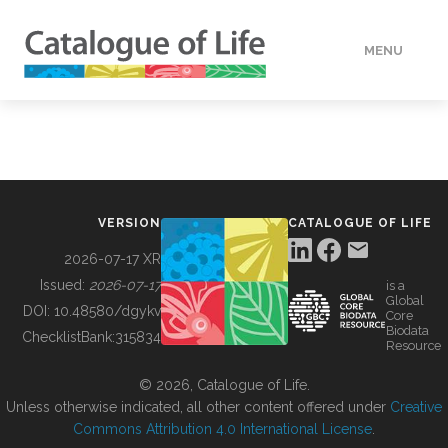
MENU
DATA
HOW TO
VERSION
CATALOGUE OF LIFE
TOOLS
2026-07-17 XR
Issued:
2026-07-17
is a
Global
BUILDING COL
DOI:
10.48580/dgykv
Core
Biodata
ChecklistBank:
315834
Resource
ABOUT
© 2026, Catalogue of Life.
Unless otherwise indicated, all other content offered under
Creative
Commons Attribution 4.0 International License
.