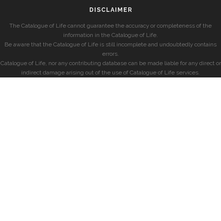
DISCLAIMER
The Catalogue of Life cannot guarantee the accuracy or completeness of the
information in the Catalogue of Life.
Be aware that the Catalogue of Life is still incomplete and undoubtedly contains
errors.
Catalogue of Life, nor any contributing database can be made liable for any direct or
indirect damage arising out of the use of Catalogue of Life services.