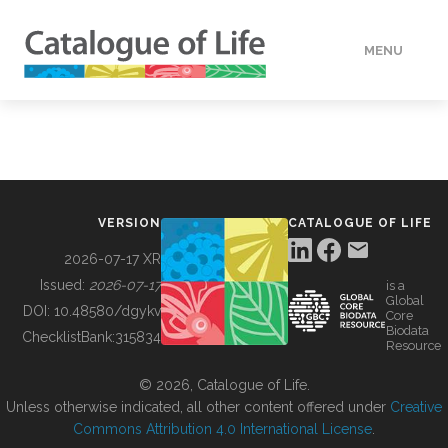
MENU
DATA
HOW TO
VERSION
CATALOGUE OF LIFE
TOOLS
2026-07-17 XR
Issued:
2026-07-17
is a
Global
BUILDING COL
DOI:
10.48580/dgykv
Core
Biodata
ChecklistBank:
315834
Resource
ABOUT
© 2026, Catalogue of Life.
Unless otherwise indicated, all other content offered under
Creative
Commons Attribution 4.0 International License
.