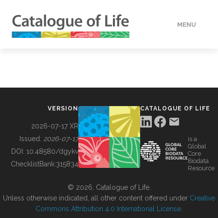
MENU
DATA
HOW TO
VERSION
CATALOGUE OF LIFE
TOOLS
2026-07-17 XR
Issued:
2026-07-17
is a
Global
BUILDING COL
DOI:
10.48580/dgykv
Core
Biodata
ChecklistBank:
315834
Resource
ABOUT
© 2026, Catalogue of Life.
Unless otherwise indicated, all other content offered under
Creative
Commons Attribution 4.0 International License
.