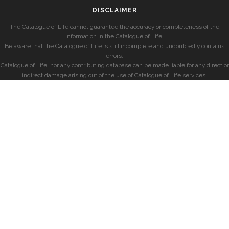
DISCLAIMER
The Catalogue of Life cannot guarantee the accuracy or completeness of the
information in the Catalogue of Life.
Be aware that the Catalogue of Life is still incomplete and undoubtedly contains
errors.
Catalogue of Life, nor any contributing database can be made liable for any direct or
indirect damage arising out of the use of Catalogue of Life services.