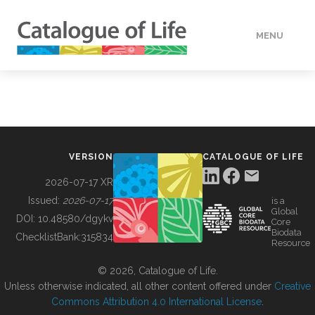
MENU
DATA
HOW TO
VERSION
CATALOGUE OF LIFE
TOOLS
2026-07-17 XR
Issued:
2026-07-17
is a
Global
BUILDING COL
DOI:
10.48580/dgykv
Core
Biodata
ChecklistBank:
315834
Resource
ABOUT
© 2026, Catalogue of Life.
Unless otherwise indicated, all other content offered under
Creative
Commons Attribution 4.0 International License
.