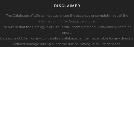
DISCLAIMER
The Catalogue of Life cannot guarantee the accuracy or completeness of the
information in the Catalogue of Life.
Be aware that the Catalogue of Life is still incomplete and undoubtedly contains
errors.
Catalogue of Life, nor any contributing database can be made liable for any direct or
indirect damage arising out of the use of Catalogue of Life services.