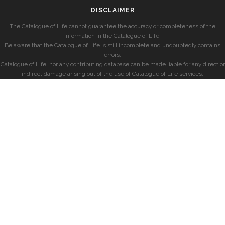
DISCLAIMER
The Catalogue of Life cannot guarantee the accuracy or completeness of the
information in the Catalogue of Life.
Be aware that the Catalogue of Life is still incomplete and undoubtedly contains
errors.
Catalogue of Life, nor any contributing database can be made liable for any direct or
indirect damage arising out of the use of Catalogue of Life services.