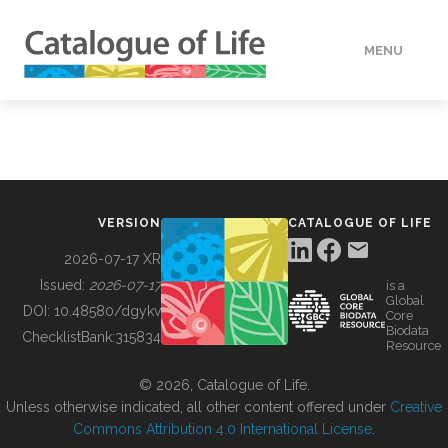
MENU
DATA
HOW TO
VERSION
CATALOGUE OF LIFE
TOOLS
2026-07-17 XR
Issued:
2026-07-17
is a
Global
BUILDING COL
DOI:
10.48580/dgykv
Core
Biodata
ChecklistBank:
315834
Resource
ABOUT
© 2026, Catalogue of Life.
Unless otherwise indicated, all other content offered under
Creative
Commons Attribution 4.0 International License
.