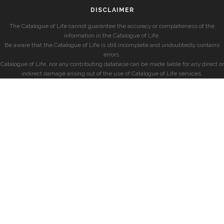
DISCLAIMER
The Catalogue of Life cannot guarantee the accuracy or completeness of the
information in the Catalogue of Life.
Be aware that the Catalogue of Life is still incomplete and undoubtedly contains
errors.
Catalogue of Life, nor any contributing database can be made liable for any direct or
indirect damage arising out of the use of Catalogue of Life services.