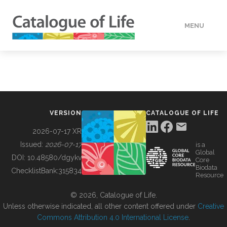
MENU
DATA
HOW TO
VERSION
CATALOGUE OF LIFE
TOOLS
2026-07-17 XR
Issued:
2026-07-17
is a
Global
BUILDING COL
DOI:
10.48580/dgykv
Core
Biodata
ChecklistBank:
315834
Resource
ABOUT
© 2026, Catalogue of Life.
Unless otherwise indicated, all other content offered under
Creative
Commons Attribution 4.0 International License
.