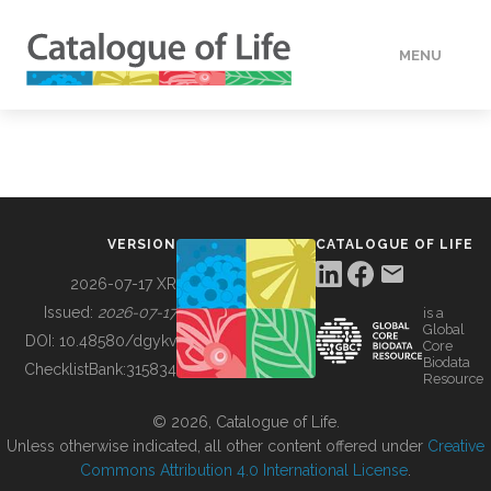
MENU
DATA
HOW TO
VERSION
CATALOGUE OF LIFE
TOOLS
2026-07-17 XR
Issued:
2026-07-17
is a
Global
BUILDING COL
DOI:
10.48580/dgykv
Core
Biodata
ChecklistBank:
315834
Resource
ABOUT
© 2026, Catalogue of Life.
Unless otherwise indicated, all other content offered under
Creative
Commons Attribution 4.0 International License
.