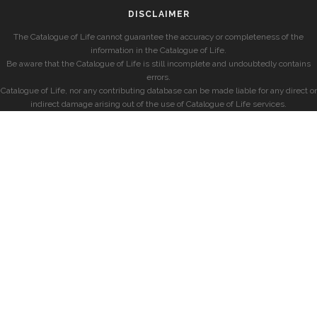
DISCLAIMER
The Catalogue of Life cannot guarantee the accuracy or completeness of the
information in the Catalogue of Life.
Be aware that the Catalogue of Life is still incomplete and undoubtedly contains
errors.
Catalogue of Life, nor any contributing database can be made liable for any direct or
indirect damage arising out of the use of Catalogue of Life services.