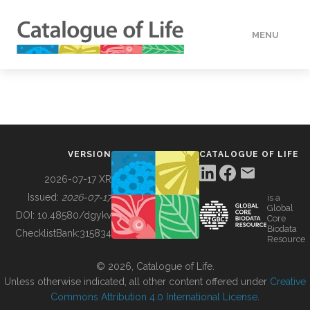
MENU
DATA
HOW TO
VERSION
CATALOGUE OF LIFE
TOOLS
2026-07-17 XR
Issued:
2026-07-17
is a
Global
BUILDING COL
DOI:
10.48580/dgykv
Core
Biodata
ChecklistBank:
315834
Resource
ABOUT
© 2026, Catalogue of Life.
Unless otherwise indicated, all other content offered under
Creative
Commons Attribution 4.0 International License
.