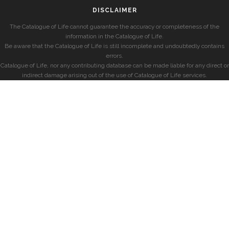
DISCLAIMER
The Catalogue of Life cannot guarantee the accuracy or completeness of the
information in the Catalogue of Life.
Be aware that the Catalogue of Life is still incomplete and undoubtedly contains
errors.
Catalogue of Life, nor any contributing database can be made liable for any direct or
indirect damage arising out of the use of Catalogue of Life services.